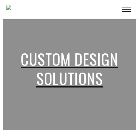
CUSTOM DESIGN
SOLUTIONS