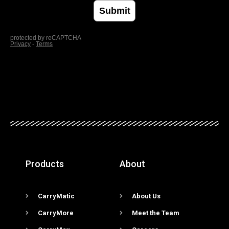
Products
About
CarryMatic
About Us
CarryMore
Meet the Team