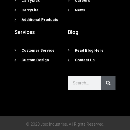
CarryMax
Careers
CarryLite
News
Additional Products
Services
Blog
Customer Service
Read Blog Here
Custom Design
Contact Us
© 2020 Jtec Industries. All Rights Reserved.