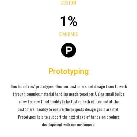
CUSTOM
1
%
STANDARD
Prototyping
Jtec Industries’ prototypes allow our customers and design team to work
through complex material handling needs together. Using small builds
allow for new functionality to be tested both at Jtec and at the
customers’ facility to ensure the projects design goals are met.
Prototypes help to support the next stage of hands-on product
development with our customers.