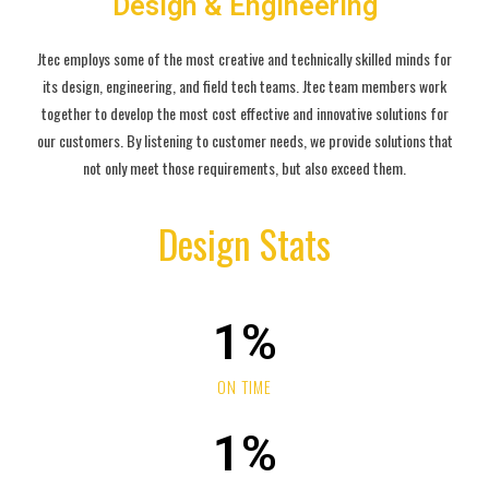
Design & Engineering
Jtec employs some of the most creative and technically skilled minds for
its design, engineering, and field tech teams. Jtec team members work
together to develop the most cost effective and innovative solutions for
our customers. By listening to customer needs, we provide solutions that
not only meet those requirements, but also exceed them.
Design Stats
1
%
ON TIME
1
%