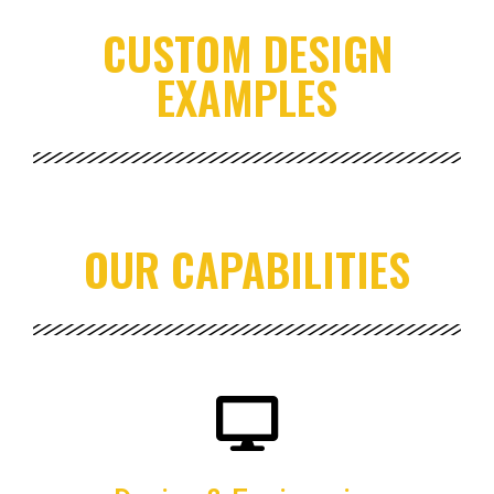
CUSTOM DESIGN
EXAMPLES
OUR CAPABILITIES