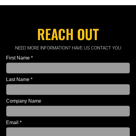
REACH OUT
NEED MORE INFORMATION? HAVE US CONTACT YOU