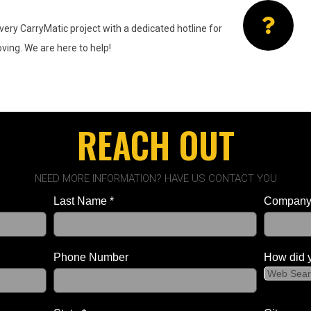
very CarryMatic project with a
dedicated hotline for
ing. We are here to help!
REACH OUT
NEED MORE INFORMATION? HAVE US CONTACT YOU