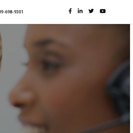
09-698-9301