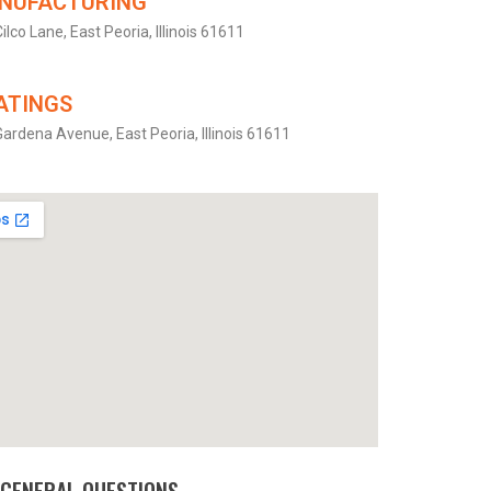
NUFACTURING
ilco Lane, East Peoria, Illinois 61611
ATINGS
ardena Avenue, East Peoria, Illinois 61611