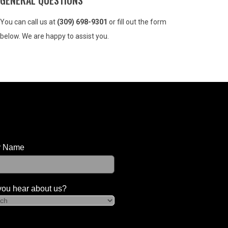
GENERAL QUESTIONS
You can call us at
(309) 698-9301
or fill out the form
below. We are happy to assist you.