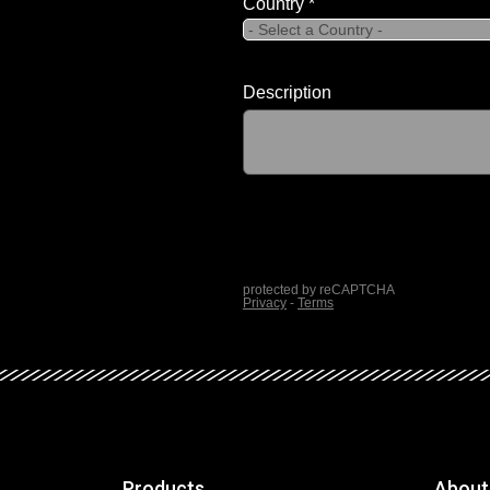
Products
About