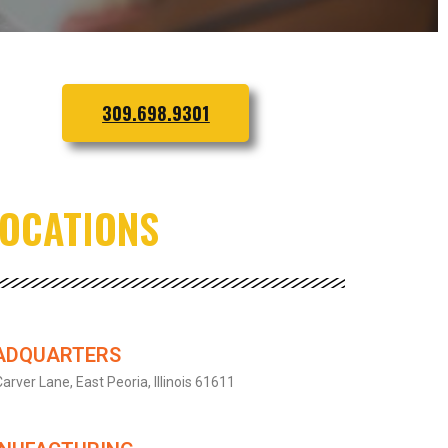
309.698.9301
LOCATIONS
ADQUARTERS
arver Lane, East Peoria, Illinois 61611