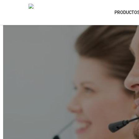
PRODUCTO