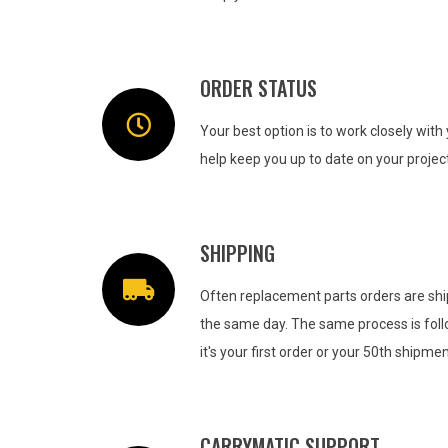
ORDER STATUS
Your best option is to work closely wit
help keep you up to date on your project
SHIPPING
Often replacement parts orders are shi
the same day. The same process is fol
it's your first order or your 50th shipmen
CARRYMATIC SUPPORT