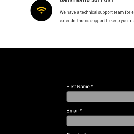
We have a technical support team for e
extended hours support to keep you mov