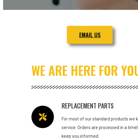
EMAIL US
WE ARE HERE FOR YO
REPLACEMENT PARTS
For most of our standard products we ke
service.
Orders are processed in a tim
keep you informed.