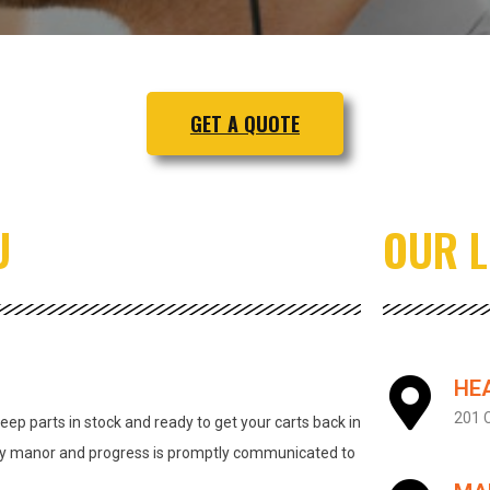
GET A QUOTE
U
OUR 
HE
201 C
ep parts in stock and ready to get your carts back in
ely manor and progress is promptly communicated to