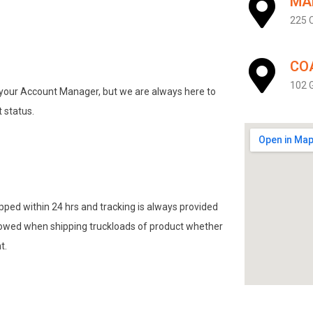
MA
225 C
CO
102 G
h your Account Manager, but we are always here to
 status.
pped within 24 hrs and tracking is always provided
lowed when shipping truckloads of product whether
t.