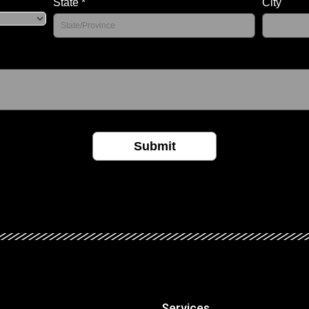
Services