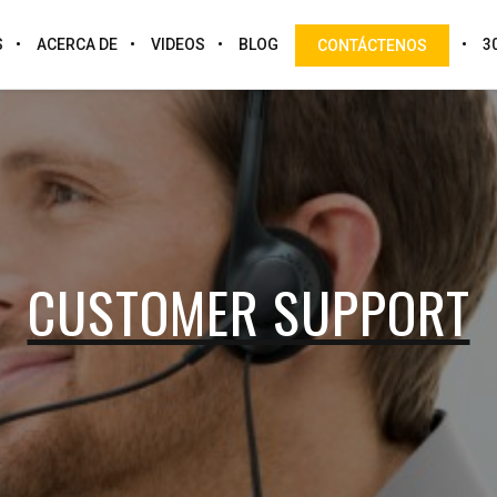
S
ACERCA DE
VIDEOS
BLOG
3
CONTÁCTENOS
CUSTOMER SUPPORT