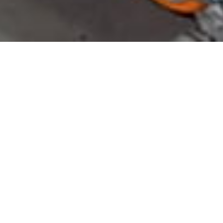
Products
31
MAY 2024