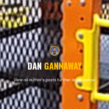
DAN
GANNAWAY
View all author's posts further down below.