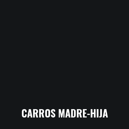
CARROS MADRE-HIJA